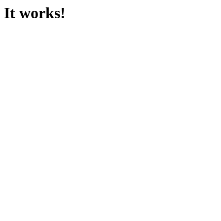
It works!